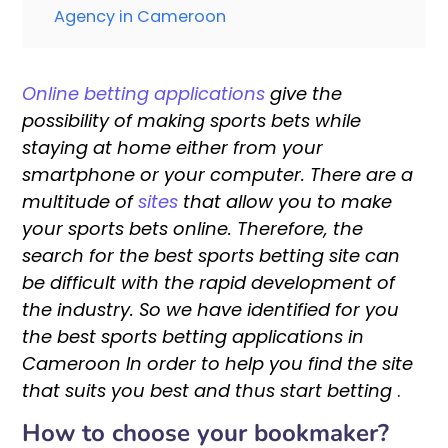
Agency in Cameroon
Online betting applications
give the
possibility of making sports bets while
staying at home either from your
smartphone or your computer. There are a
multitude of
sites
that allow you to make
your sports bets online. Therefore, the
search for the best sports betting site can
be difficult with the rapid development of
the industry. So we have identified for you
the best sports betting applications in
Cameroon In order to help you find the site
that suits you best and thus start betting
.
How to choose your bookmaker?