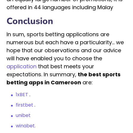
offered in 44 languages ​​including Malay
Conclusion
In sum, sports betting applications are
numerous but each have a particularity… we
hope that our observations and our advice
will have enabled you to choose the
application
that best meets your
expectations. In summary,
the best sports
betting apps in Cameroon
are:
1xBET
.
firstbet
.
unibet
winabet.