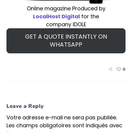
Online magazine Produced by
LocalHost Digital
for the
company IDOLE
GET A QUOTE INSTANTLY ON
WHATSAPP
0
Leave a Reply
Votre adresse e-mail ne sera pas publiée.
Les champs obligatoires sont indiqués avec