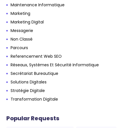
Maintenance Informatique
Marketing
Marketing Digital
Messagerie
Non Classé
Parcours
Referencement Web SEO
Réseaux, Systèmes Et Sécurité Informatique
Secrétariat Bureautique
Solutions Digitales
Stratégie Digitale
Transformation Digitale
Popular Requests