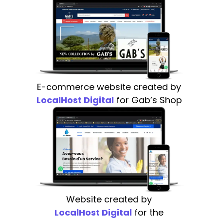
E-commerce website created by
LocalHost Digital
for Gab’s Shop
Website created by
LocalHost Digital
for the