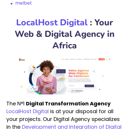
melbet
LocalHost Digital
: Your
Web & Digital Agency in
Africa
The N°1
Digital Transformation Agency
LocalHost Digital
is at your disposal for all
your projects. Our Digital Agency specializes
in the
Development and Integration of Digital