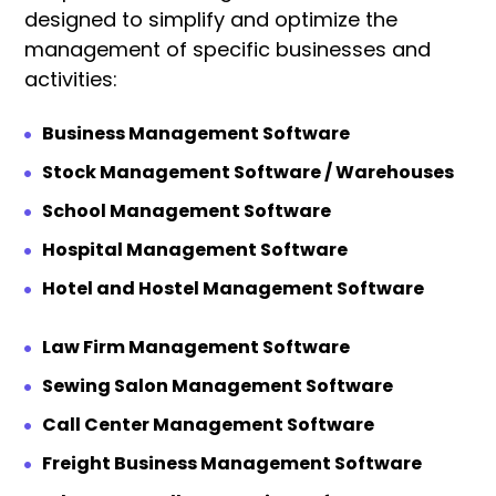
designed to simplify and optimize the
management of specific businesses and
activities:
Business Management Software
Stock Management Software / Warehouses
School Management Software
Hospital Management Software
Hotel and Hostel Management Software
Law Firm Management Software
Sewing Salon Management Software
Call Center Management Software
Freight Business Management Software