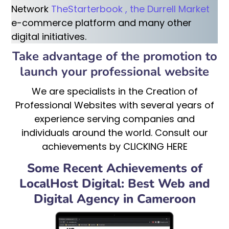
Network
TheStarterbook , the
Durrell Market
e-commerce platform and many other
digital initiatives.
Take advantage of the promotion to
launch your professional website
We are specialists in the Creation of
Professional Websites with several years of
experience serving companies and
individuals around the world. Consult our
achievements by CLICKING HERE
Some Recent Achievements of
LocalHost Digital: Best Web and
Digital Agency in Cameroon