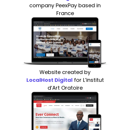
company PeexPay based in
France
Website created by
LocalHost Digital
for L’institut
d’Art Oratoire