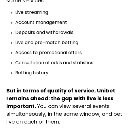
same services:
Live streaming
Account management
Deposits and withdrawals
Live and pre-match betting
Access to promotional offers
Consultation of odds and statistics
Betting history.
But in terms of quality of service, Unibet
remains ahead: the gap with live is less
important.
You can view several events
simultaneously, in the same window, and bet
live on each of them.