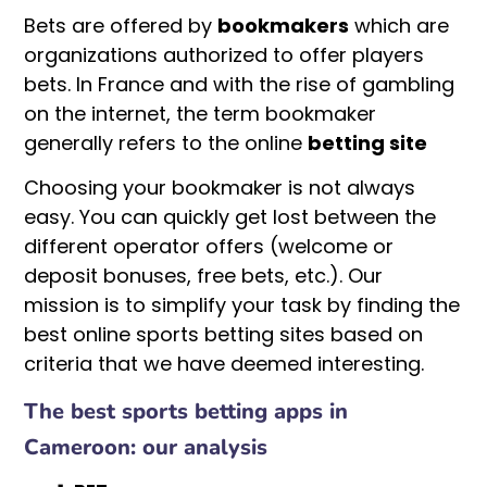
Bets are offered by
bookmakers
which are
organizations authorized to offer players
bets. In France and with the rise of gambling
on the internet, the term bookmaker
generally refers to the online
betting
site
Choosing your bookmaker is not always
easy. You can quickly get lost between the
different operator offers (welcome or
deposit bonuses, free bets, etc.). Our
mission is to simplify your task by finding the
best online sports betting sites based on
criteria that we have deemed interesting.
The best sports betting apps in
Cameroon: our analysis