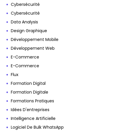
Cybersécurité
Cybersécurité
Data Analysis
Design Graphique
Développement Mobile
Développement Web
E-Commerce
E-Commerce
Flux
Formation Digital
Formation Digitale
Formations Pratiques
Idées D'entreprises
Intelligence Artificielle
Logiciel De Bulk WhatsApp