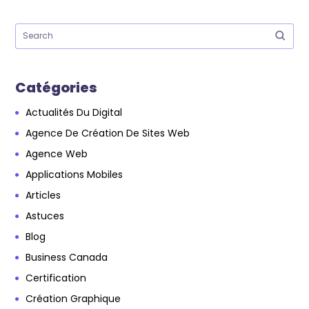
Catégories
Actualités Du Digital
Agence De Création De Sites Web
Agence Web
Applications Mobiles
Articles
Astuces
Blog
Business Canada
Certification
Création Graphique