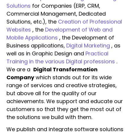
Solutions
for Companies (ERP, CRM,
Commercial Management, Dedicated
Solutions, etc.), the
Creation of Professional
Websites
, the
Development of Web and
Mobile Applications
, the Development of
Business applications,
Digital Marketing
, as
well as in Graphic Design and
Practical
Training in the various Digital professions
.
We are a
Digital Transformation
Company
which stands out for its wide
range of services and creative strategies,
but above all for the quality of our
achievements. We support and educate our
customers so that they get the most out of
the solutions we build with them.
We publish and integrate software solutions