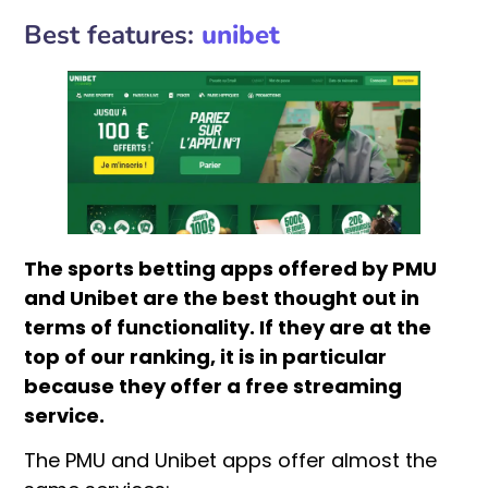
Best features:
unibet
The sports betting apps offered by PMU
and Unibet are the best thought out in
terms of functionality. If they are at the
top of our ranking, it is in particular
because they offer a free streaming
service.
The PMU and Unibet apps offer almost the