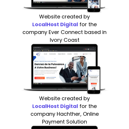
Website created by
LocalHost Digital
for the
company Ever Connect based in
Ivory Coast
Website created by
LocalHost Digital
for the
company Hachther, Online
Payment Solution