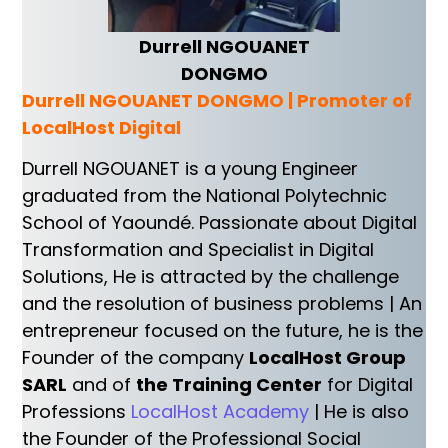
Durrell NGOUANET
DONGMO
Durrell NGOUANET DONGMO
|
Promoter of
LocalHost Digital
Durrell NGOUANET is a young Engineer
graduated from the National Polytechnic
School of Yaoundé. Passionate about Digital
Transformation and Specialist in Digital
Solutions, He is attracted by the challenge
and the resolution of business problems | An
entrepreneur focused on the future, he is the
Founder of the company
LocalHost Group
SARL
and of
the Training Center
for Digital
Professions
LocalHost Academy
| He is also
the Founder of the Professional Social