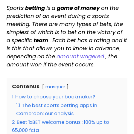
Sports
betting
is a
game of money
on the
prediction of an event during a sports
meeting. There are many types of bets, the
simplest of which is to bet on the victory of
a specific
team
. Each bet has a rating and it
is this that allows you to know in advance,
depending on the
amount wagered
, the
amount won if the event occurs.
Contenus
masquer
1
How to choose your bookmaker?
1.1
The best sports betting apps in
Cameroon: our analysis
2
Best 1xBET welcome bonus : 100% up to
65,000 fcfa