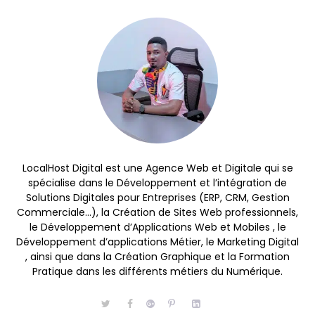
LocalHost Digital est une Agence Web et Digitale qui se
spécialise dans le Développement et l’intégration de
Solutions Digitales pour Entreprises (ERP, CRM, Gestion
Commerciale…), la Création de Sites Web professionnels,
le Développement d’Applications Web et Mobiles , le
Développement d’applications Métier, le Marketing Digital
, ainsi que dans la Création Graphique et la Formation
Pratique dans les différents métiers du Numérique.