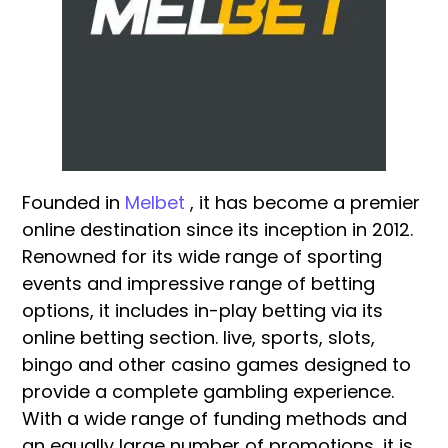
Founded in
Melbet
, it has become a premier
online destination since its inception in 2012.
Renowned for its wide range of sporting
events and impressive range of betting
options, it includes in-play betting via its
online betting section. live, sports, slots,
bingo and other casino games designed to
provide a complete gambling experience.
With a wide range of funding methods and
an equally large number of promotions, it is