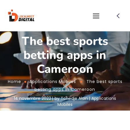
The best sports
betting apps in
Cameroon
Home
Applications Mobiles
The best sports
betting apps in Cameroon
14 novembre 2022
by
Tchedje Alain
Applications
Mobiles