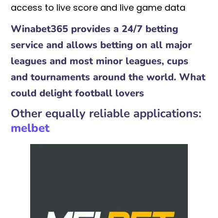
access to live score and live game data
Winabet365 provides a 24/7 betting
service and allows betting on all major
leagues and most minor leagues, cups
and tournaments around the world. What
could delight football lovers
Other equally reliable applications:
melbet