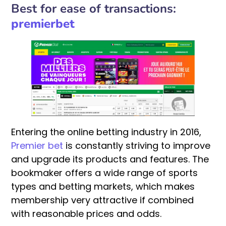
Best for ease of transactions:
premierbet
Entering the online betting industry in 2016,
Premier bet
is constantly striving to improve
and upgrade its products and features. The
bookmaker offers a wide range of sports
types and betting markets, which makes
membership very attractive if combined
with reasonable prices and odds.