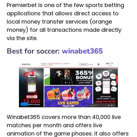
Premierbet is one of the few sports betting
applications that allows direct access to
local money transfer services (orange
money) for all transactions made directly
via the site.
Best for soccer:
winabet365
Winabet365 covers more than 40,000 live
matches per month and offers live
animation of the game phases. it also offers