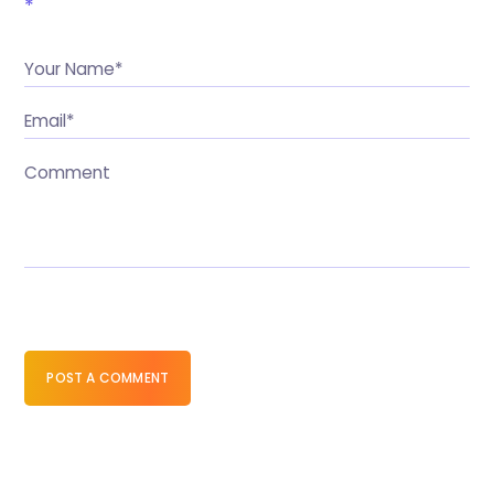
*
Your Name*
Email*
Comment
POST A COMMENT