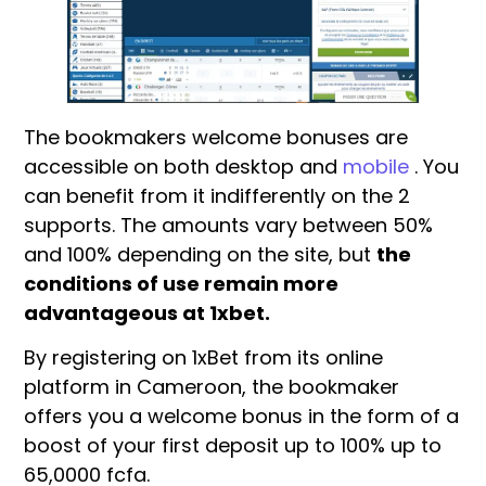
The bookmakers welcome bonuses are
accessible on both desktop and
mobile
. You
can benefit from it indifferently on the 2
supports. The amounts vary between 50%
and 100% depending on the site, but
the
conditions of use remain more
advantageous at 1xbet.
By registering on 1xBet from its online
platform in Cameroon, the bookmaker
offers you a welcome bonus in the form of a
boost of your first deposit up to 100% up to
65,0000 fcfa.