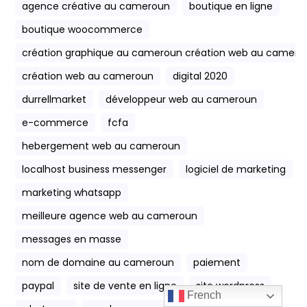
agence créative au cameroun
boutique en ligne
boutique woocommerce
création graphique au cameroun création web au camero
création web au cameroun
digital 2020
durrellmarket
développeur web au cameroun
e-commerce
fcfa
hebergement web au cameroun
localhost business messenger
logiciel de marketing
marketing whatsapp
meilleure agence web au cameroun
messages en masse
nom de domaine au cameroun
paiement
paypal
site de vente en ligne
site wordpress
French