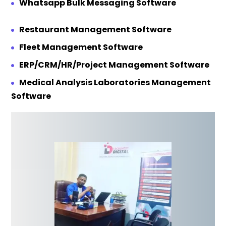
Whatsapp Bulk Messaging Software
Restaurant Management Software
Fleet Management Software
ERP/CRM/HR/Project Management Software
Medical Analysis Laboratories Management
Software