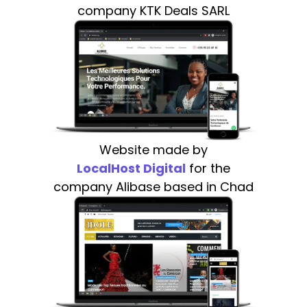
company KTK Deals SARL
Website made by
LocalHost Digital
for the
company Alibase based in Chad