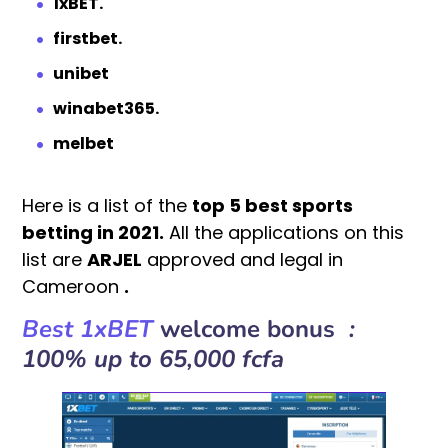
1xBET.
firstbet.
unibet
winabet365.
melbet
Here is a list of the
top 5 best sports
betting in 2021.
All the applications on this
list are
ARJEL
approved and legal in
Cameroon
.
Best 1xBET
welcome bonus
:
100% up to 65,000 fcfa