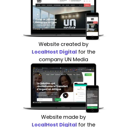
Website created by
LocalHost Digital
for the
company UN Media
Website made by
LocalHost Digital
for the