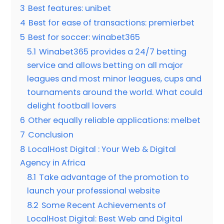
3
Best features: unibet
4
Best for ease of transactions: premierbet
5
Best for soccer: winabet365
5.1
Winabet365 provides a 24/7 betting
service and allows betting on all major
leagues and most minor leagues, cups and
tournaments around the world. What could
delight football lovers
6
Other equally reliable applications: melbet
7
Conclusion
8
LocalHost Digital : Your Web & Digital
Agency in Africa
8.1
Take advantage of the promotion to
launch your professional website
8.2
Some Recent Achievements of
LocalHost Digital: Best Web and Digital